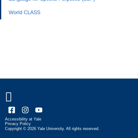
World CLASS

Facebook
Instagram
YouTube
Accessibility at Yale
Privacy Policy
Copyright © 2026 Yale University. All rights reserved.