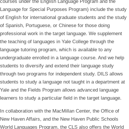
courses under the English Language Program and the
Language for Special Purposes Program) include the study
of English for international graduate students and the study
of Spanish, Portuguese, or Chinese for those doing
professional work in the target language. We supplement
the teaching of languages in Yale College through the
language tutoring program, which is available to any
undergraduate enrolled in a language course. And we help
students to diversify and extend their language study
through two programs for independent study. DILS allows
students to study a language not taught in a department at
Yale and the Fields Program allows advanced language
learners to study a particular field in the target language.
In collaboration with the MacMillan Center, the Office of
New Haven Affairs, and the New Haven Public Schools
World Languages Program, the CLS also offers the World