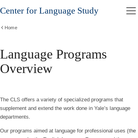
Skip
Center for Language Study
to
Me
main
content
Home
Show
all
breadcrumbs
Language Programs
Overview
The CLS offers a variety of specialized programs that
supplement and extend the work done in Yale’s language
departments.
Our programs aimed at language for professional uses (the