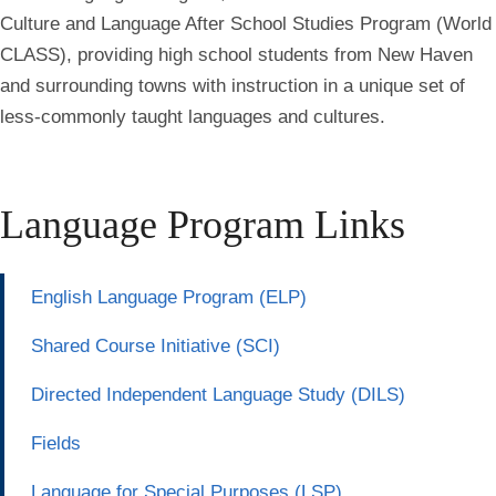
Culture and Language After School Studies Program (World
CLASS), providing high school students from New Haven
and surrounding towns with instruction in a unique set of
less-commonly taught languages and cultures.
Language Program Links
English Language Program (ELP)
Shared Course Initiative (SCI)
Directed Independent Language Study (DILS)
Fields
Language for Special Purposes (LSP)