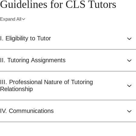
Guidelines for CLS Tutors
Expand All
I. Eligibility to Tutor
II. Tutoring Assignments
III. Professional Nature of Tutoring
Relationship
IV. Communications