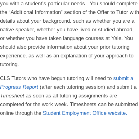
you with a student’s particular needs. You should complete
the “Additional Information” section of the Offer to Tutor with
details about your background, such as whether you are a
native speaker, whether you have lived or studied abroad,
or whether you have taken language courses at Yale. You
should also provide information about your prior tutoring
experience, as well as an explanation of your approach to
tutoring.
CLS Tutors who have begun tutoring will need to
submit a
Progress Report
(after each tutoring session) and submit a
Timesheet
as soon as all tutoring assignments are
completed for the work week. Timesheets can be submitted
online through the
Student Employment Office website.