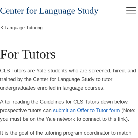
Skip
Center for Language Study
to
Me
main
content
Language Tutoring
Show
all
breadcrumbs
For Tutors
CLS Tutors are Yale students who are screened, hired, and
trained by the Center for Language Study to tutor
undergraduates enrolled in language courses.
After reading the
Guidelines for CLS Tutors down below
,
prospective tutors can
submit an Offer to Tutor form
(
Note
:
you must be on the Yale network to connect to this link).
It is the goal of the tutoring program coordinator to match